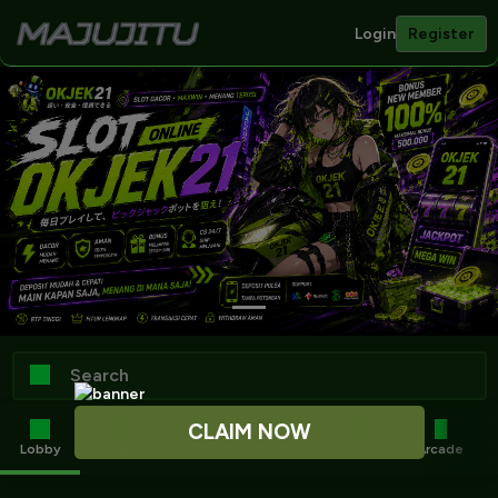
Login
Register
CLAIM NOW
Lobby
Togel
Slot
Casino
Sports
Arcade