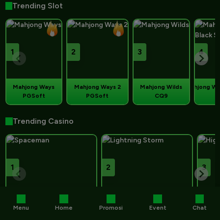
Trending Slot
1
2
3
4
Mahjong Ways
Mahjong Ways 2
Mahjong Wilds
Mahjong Win
PGSoft
PGSoft
CQ9
P
Trending Casino
1
2
3
Spaceman
Lightning Storm
Menu
Home
Promosi
Event
Chat
Pragmatic Live
Evolution