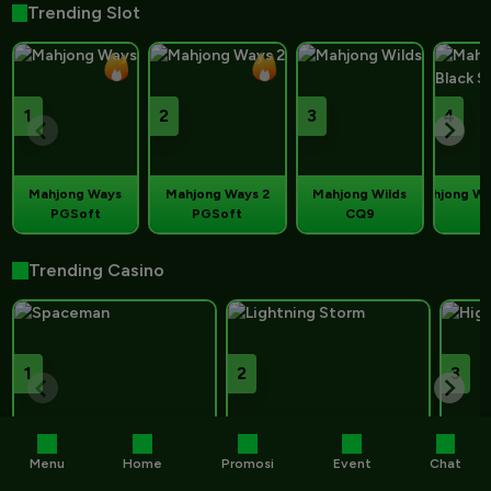
Trending Slot
1
2
3
4
Mahjong Ways
Mahjong Ways 2
Mahjong Wilds
Mahjong Win
PGSoft
PGSoft
CQ9
P
Trending Casino
1
2
3
Spaceman
Lightning Storm
Menu
Home
Promosi
Event
Chat
Pragmatic Live
Evolution