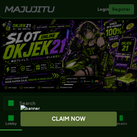
Login
Register
CLAIM NOW
Lobby
Togel
Slot
Casino
Sports
Arcade