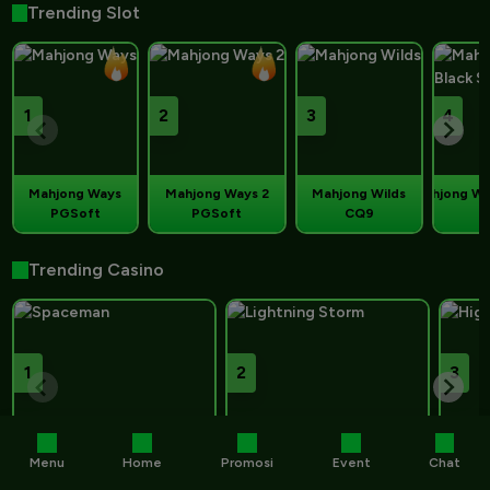
Trending Slot
1
2
3
4
Mahjong Ways
Mahjong Ways 2
Mahjong Wilds
Mahjong Win
PGSoft
PGSoft
CQ9
P
Trending Casino
1
2
3
Spaceman
Lightning Storm
Menu
Home
Promosi
Event
Chat
Pragmatic Live
Evolution