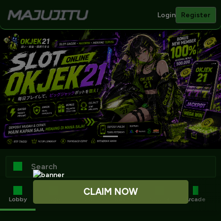
Login
Register
CLAIM NOW
Lobby
Togel
Slot
Casino
Sports
Arcade