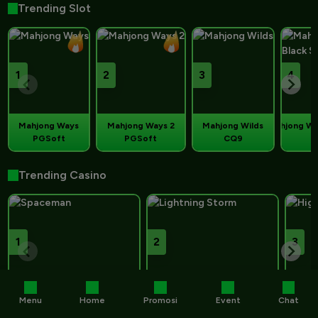
Trending Slot
1
2
3
4
Mahjong Ways
Mahjong Ways 2
Mahjong Wilds
Mahjong Win
PGSoft
PGSoft
CQ9
P
Trending Casino
1
2
3
Spaceman
Lightning Storm
Menu
Home
Promosi
Event
Chat
Pragmatic Live
Evolution