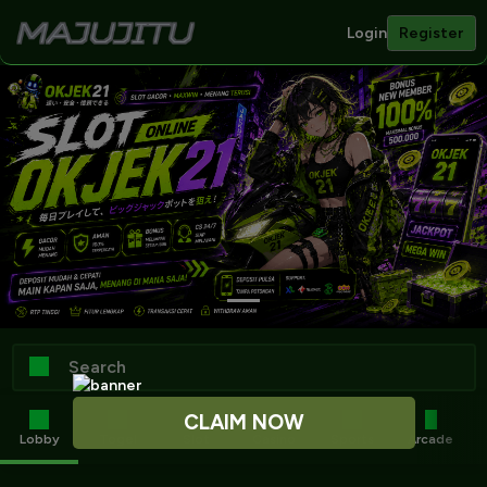
Login
Register
CLAIM NOW
Lobby
Togel
Slot
Casino
Sports
Arcade