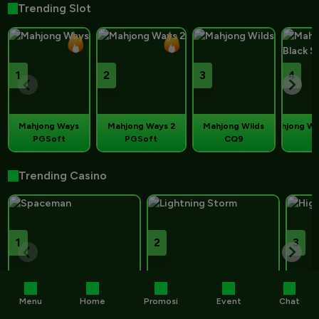
Trending Slot
1
2
3
4
Mahjong Ways
Mahjong Ways 2
Mahjong Wilds
Mahjong Win
PGSoft
PGSoft
CQ9
P
Trending Casino
1
2
3
Spaceman
Lightning Storm
Menu
Home
Promosi
Event
Chat
Pragmatic Live
Evolution