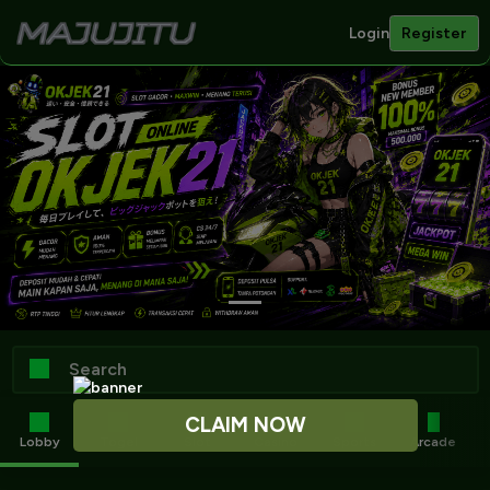
Login
Register
CLAIM NOW
Lobby
Togel
Slot
Casino
Sports
Arcade